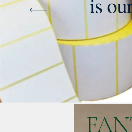
is ou
FAN