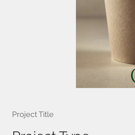
Project Title