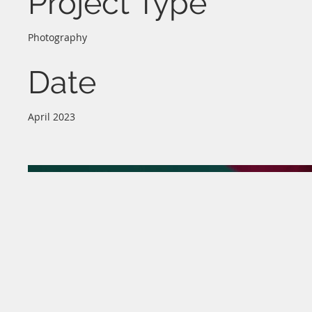
Project Type
Photography
Date
April 2023