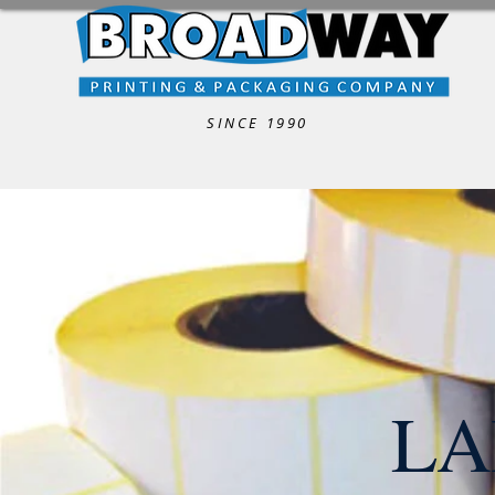
SINCE 1990
LA