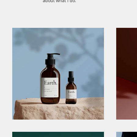
about what I do.