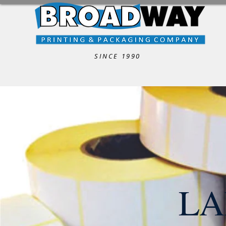
SINCE 1990
LA