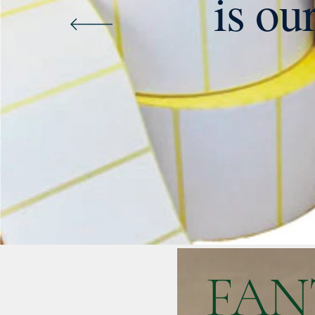
is ou
FAN