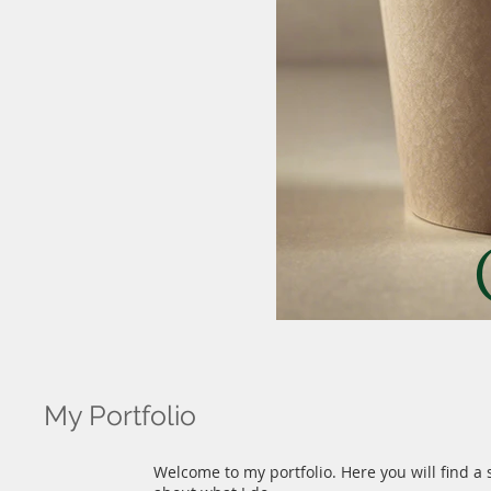
My Portfolio
Welcome to my portfolio. Here you will find a 