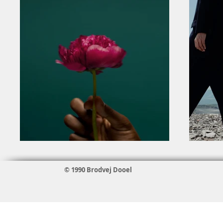
© 1990 Brodvej Dooel