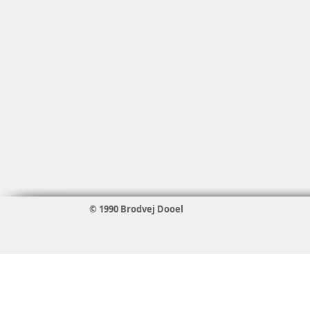
© 1990 Brodvej Dooel