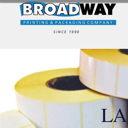
SINCE 1990
LA