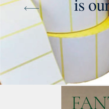
is ou
FAN