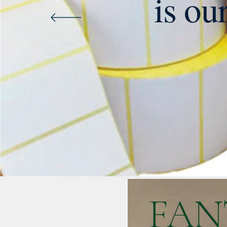
is ou
FAN