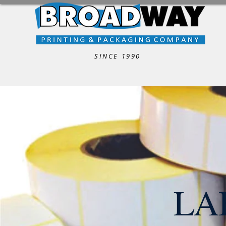
SINCE 1990
LA