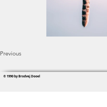
Previous
© 1990 by Brodvej Dooel