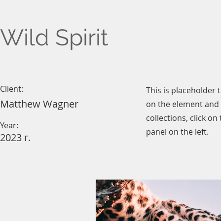
Wild Spirit
Client:
This is placeholder 
Matthew Wagner
on the element and 
collections, click o
Year:
panel on the left.
2023 г.