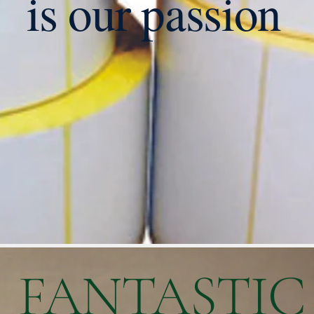
is our passion
FANTASTIC