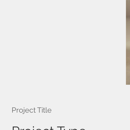
Project Title