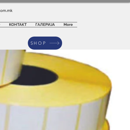
com.mk
О
КОНТАКТ
ГАЛЕРИЈА
More
SHOP