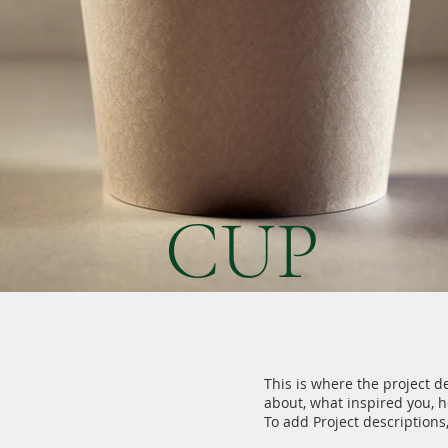
CUP
This is where the project de
about, what inspired you, ho
To add Project descriptions