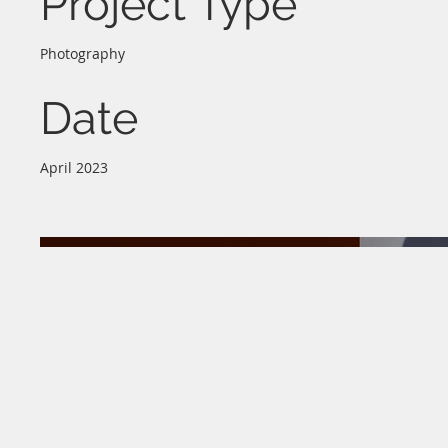
Project Type
Photography
Date
April 2023