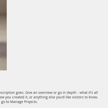
scription goes. Give an overview or go in depth - what it's all
w you created it, or anything else you'd like visitors to know.
, go to Manage Projects.