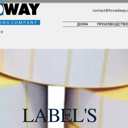
contact@broadway.
ДОМА
ПРОИЗВОДСТВ
90
LABEL'S