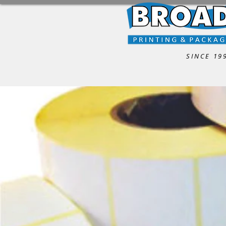
SINCE 19